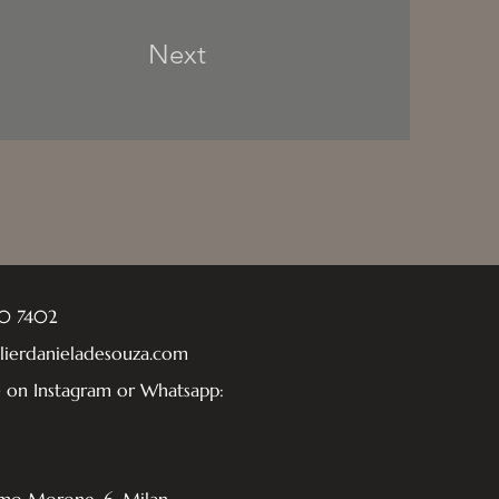
Next
40 7402
elierdanieladesouza.com
e on Instagram or Whatsapp: