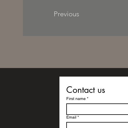
Previous
Contact us
First name
*
Email
*