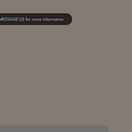
MESSAGE US for more information