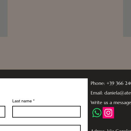
Phone: +39 366 2
Email: daniela@at
Last name
*
Write us a messag