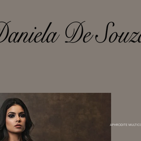
APHRODITE MULTICO