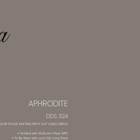
APHRODITE
DDS 324
LOR PLISSÉ KAFTAN WITH SLIP LONG DRESS
• Shelled with Multicolor Plissé (MP)
• To Be Wear with Lycra Slip Long Dress