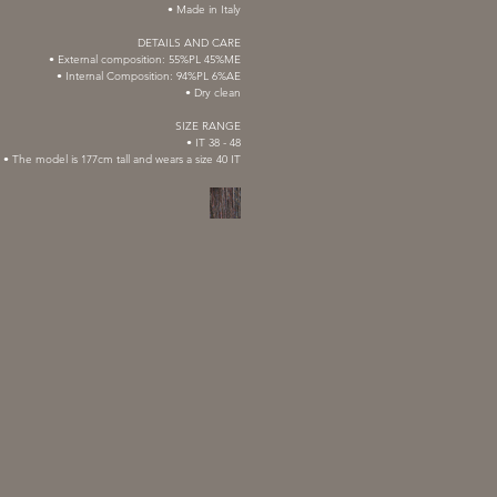
• Made in Italy
DETAILS AND CARE
• External composition: 55%PL 45%ME
• Internal Composition: 94%PL 6%AE
• Dry clean
SIZE RANGE
• IT 38 - 48
• The model is 177cm tall and wears a size 40 IT