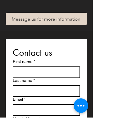
Message us for more information
Contact us
First name
*
Last name
*
Email
*
Mobile Phone
*