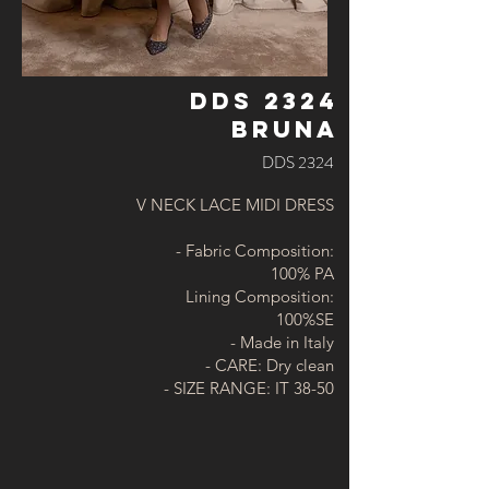
DDS 2324
BRUNA
DDS 2324
V NECK LACE MIDI DRESS
- Fabric Composition:
100% PA
Lining Composition:
100%SE
- Made in Italy
- CARE: Dry clean
- SIZE RANGE: IT 38-50