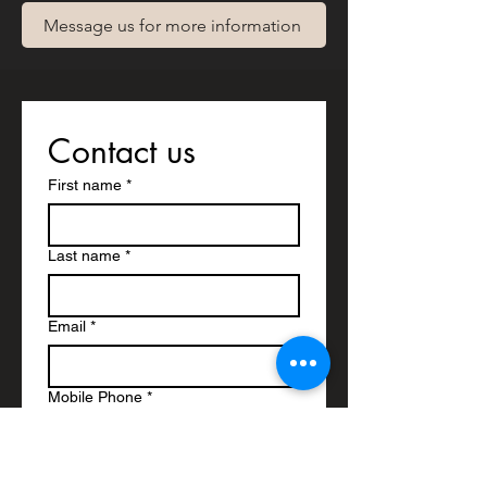
Message us for more information
Contact us
First name
*
Last name
*
Email
*
Mobile Phone
*
Write a message