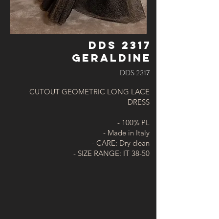
DDS 2317
GERALDINE
DDS 2317
CUTOUT GEOMETRIC LONG LACE
DRESS
- 100% PL
- Made in Italy
- CARE: Dry clean
- SIZE RANGE: IT 38-50