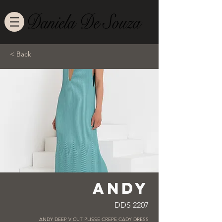
< Back
ANDY
DDS 2207
ANDY DEEP V CUT PLISSE CREPE CADY DRESS