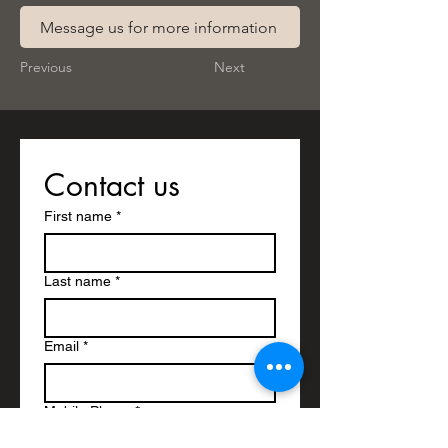
Message us for more information
Previous
Next
Contact us
First name
*
Last name
*
Email
*
Mobile Phone
*