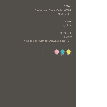
DETAIL
Shelled with Crepe Cady (100%VI)
- Made in Italy
CARE
- Dry clean
SIZE RANGE
- IT 38-50
The model is 180cm tall and wears a size 40 IT